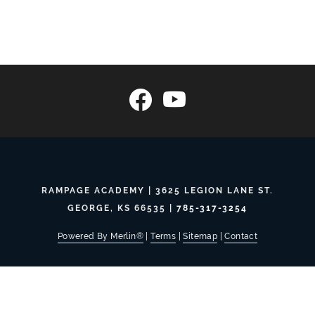
RAMPAGE ACADEMY | 3625 LEGION LANE ST.
GEORGE, KS 66535 |
785-317-3254
Powered By Merlin®
|
Terms
|
Sitemap
|
Contact