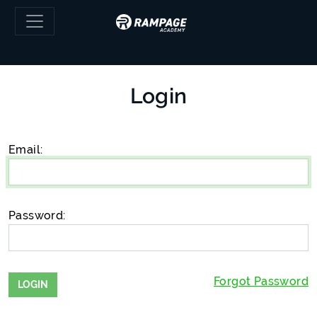
Skip to main content
Login
Email:
Password:
Forgot Password